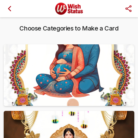
Choose Categories to Make a Card