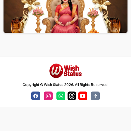
Copyright © Wish Status
2026
. All Rights Reserved.