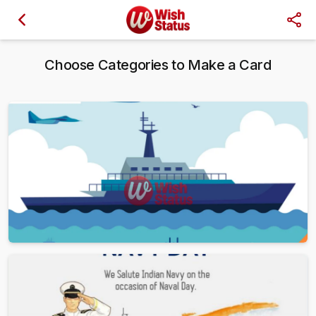
Choose Categories to Make a Card